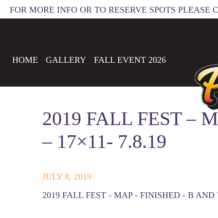
FOR MORE INFO OR TO RESERVE SPOTS PLEASE 
HOME
GALLERY
FALL EVENT 2026
2019 FALL FEST – 
– 17×11- 7.8.19
JULY 8, 2019
2019 FALL FEST - MAP - FINISHED - B AND W