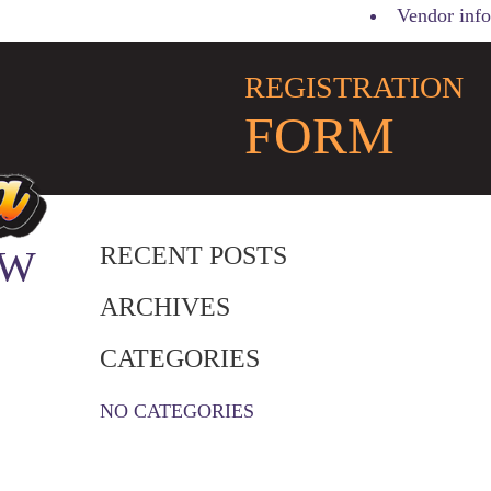
Vendor info
REGISTRATION
FORM
RECENT POSTS
 W
ARCHIVES
CATEGORIES
NO CATEGORIES