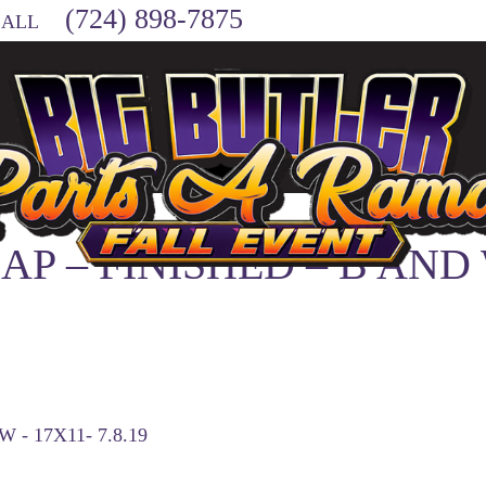
(724) 898-7875
CALL
MAP – FINISHED – B AND
 - 17X11- 7.8.19