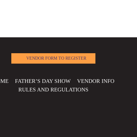
VENDOR FORM TO REGISTER
OME
FATHER’S DAY SHOW
VENDOR INFO
RULES AND REGULATIONS