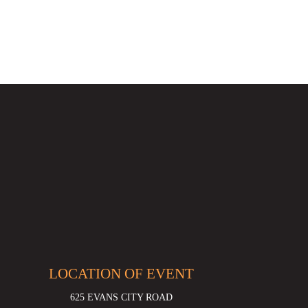
LOCATION OF EVENT
625 EVANS CITY ROAD