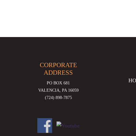
CORPORATE
ADDRESS
H
PO BOX 681
VALENCIA, PA 16059
(724) 898-7875