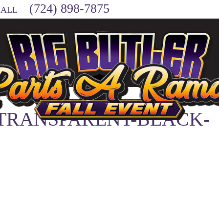
(724) 898-7875
CALL
-TRANSPARENT-BLACK-