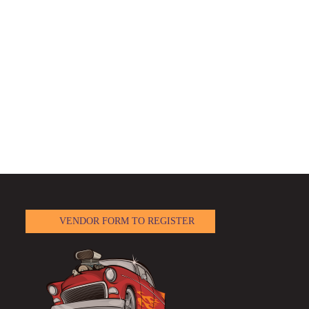
VENDOR FORM TO REGISTER