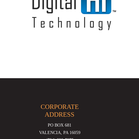
CORPORATE
ADDRESS
PO BOX 681
VALENCIA, PA 16059