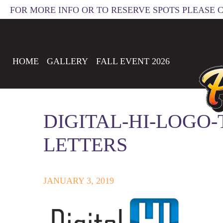
FOR MORE INFO OR TO RESERVE SPOTS PLEASE 
HOME
GALLERY
FALL EVENT 2026
DIGITAL-HI-LOGO
LETTERS
JANUARY 3, 2019