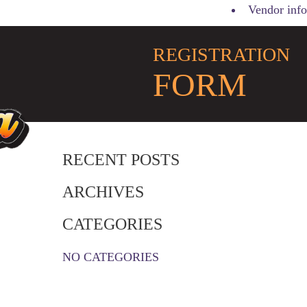
Vendor info
REGISTRATION
FORM
RECENT POSTS
ARCHIVES
CATEGORIES
NO CATEGORIES