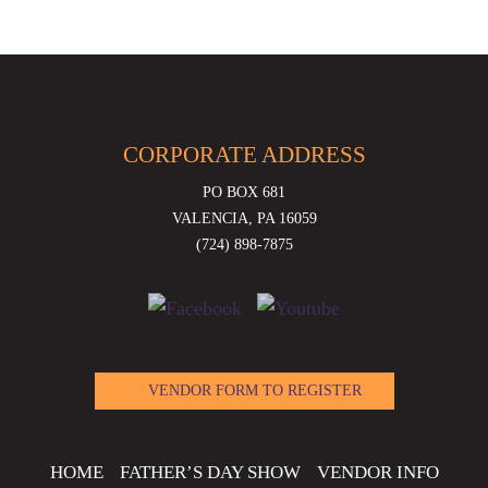
CORPORATE ADDRESS
PO BOX 681
VALENCIA, PA 16059
(724) 898-7875
VENDOR FORM TO REGISTER
HOME
FATHER’S DAY SHOW
VENDOR INFO