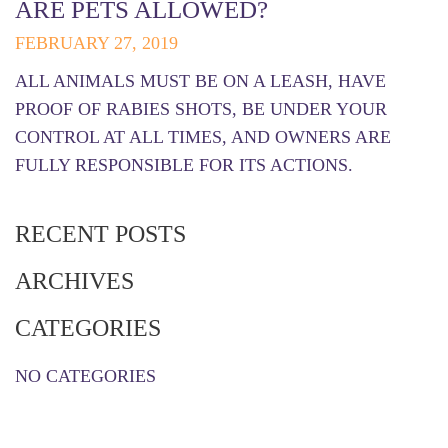
ARE PETS ALLOWED?
FEBRUARY 27, 2019
ALL ANIMALS MUST BE ON A LEASH, HAVE
PROOF OF RABIES SHOTS, BE UNDER YOUR
CONTROL AT ALL TIMES, AND OWNERS ARE
FULLY RESPONSIBLE FOR ITS ACTIONS.
RECENT POSTS
ARCHIVES
CATEGORIES
NO CATEGORIES