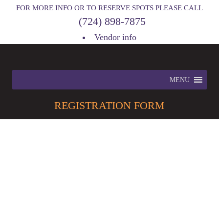
FOR MORE INFO OR TO RESERVE SPOTS PLEASE CALL
(724) 898-7875
Vendor info
MENU
REGISTRATION
FORM