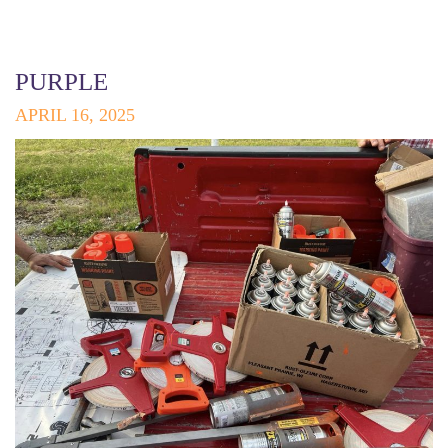
PURPLE
APRIL 16, 2025