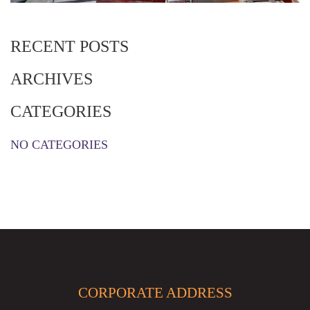
RECENT POSTS
ARCHIVES
CATEGORIES
NO CATEGORIES
CORPORATE ADDRESS