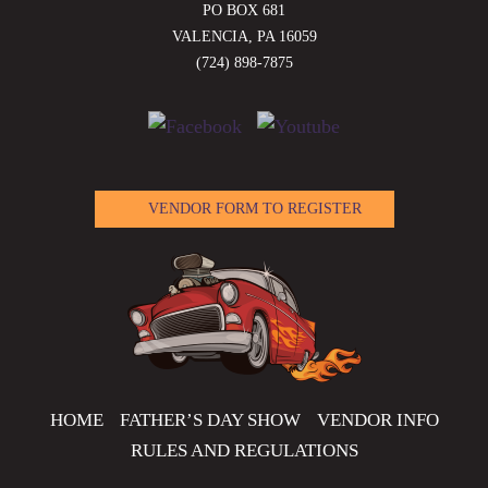
PO BOX 681
VALENCIA, PA 16059
(724) 898-7875
VENDOR FORM TO REGISTER
HOME
FATHER’S DAY SHOW
VENDOR INFO
RULES AND REGULATIONS