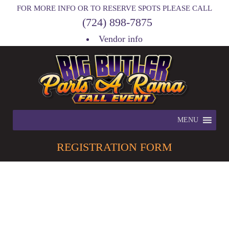
FOR MORE INFO OR TO RESERVE SPOTS PLEASE CALL
(724) 898-7875
Vendor info
MENU
REGISTRATION
FORM