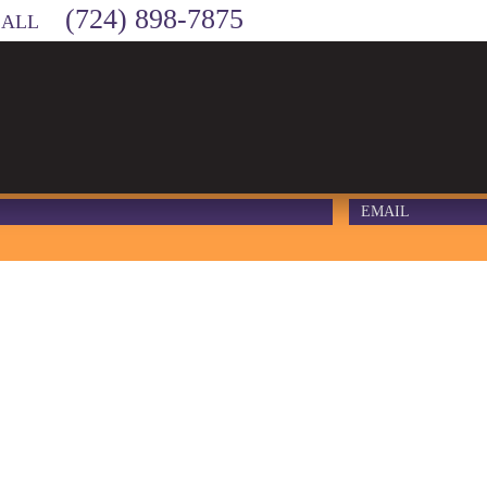
(724) 898-7875
CALL
MA – DIRT D
#1 – 2