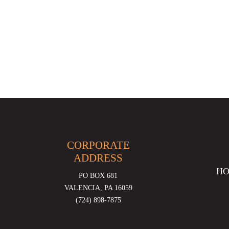
CORPORATE
ADDRESS
H
PO BOX 681
VALENCIA, PA 16059
(724) 898-7875