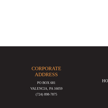
CORPORATE
ADDRESS
H
PO BOX 681
VALENCIA, PA 16059
(724) 898-7875