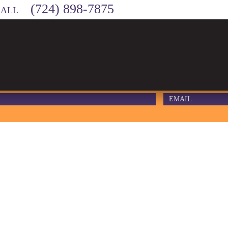
(724) 898-7875
CALL