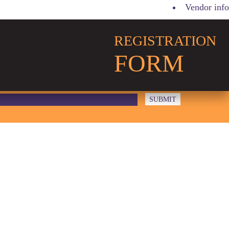
Vendor info
REGISTRATION
FORM