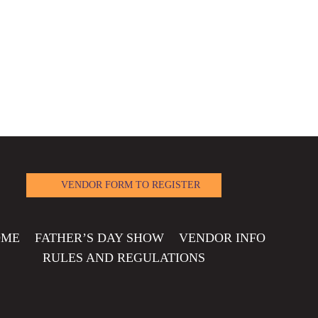
VENDOR FORM TO REGISTER
OME
FATHER’S DAY SHOW
VENDOR INFO
RULES AND REGULATIONS