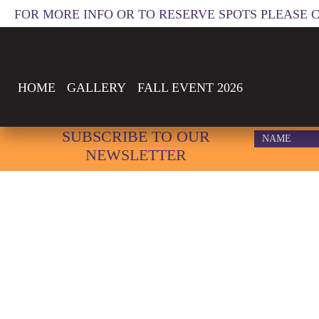
FOR MORE INFO OR TO RESERVE SPOTS PLEASE 
HOME
GALLERY
FALL EVENT 2026
SUBSCRIBE TO OUR
NEWSLETTER