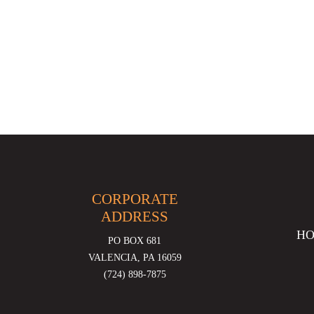
CORPORATE
ADDRESS
H
PO BOX 681
VALENCIA, PA 16059
(724) 898-7875