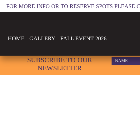
FOR MORE INFO OR TO RESERVE SPOTS PLEASE 
HOME
GALLERY
FALL EVENT 2026
WPACA
SUBSCRIBE TO OUR
NEWSLETTER