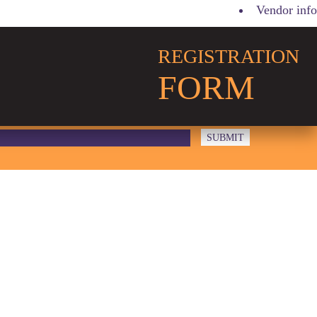
Vendor info
REGISTRATION
FORM
LOGO 2