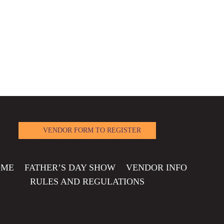
VENDOR FORM TO REGISTER
OME
FATHER’S DAY SHOW
VENDOR INFO
RULES AND REGULATIONS