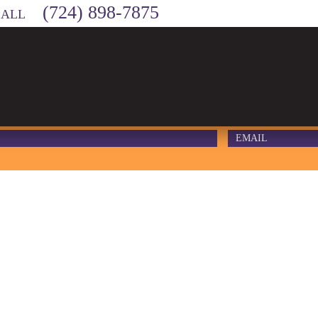
(724) 898-7875
CALL
 – WEBSITE 