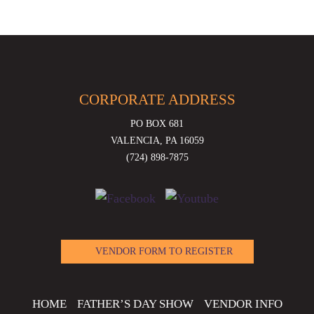
CORPORATE ADDRESS
PO BOX 681
VALENCIA, PA 16059
(724) 898-7875
VENDOR FORM TO REGISTER
HOME
FATHER’S DAY SHOW
VENDOR INFO