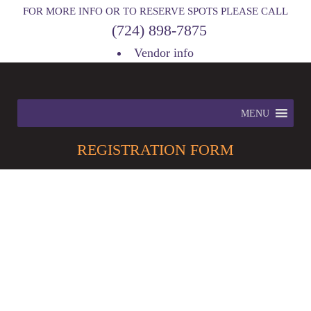
FOR MORE INFO OR TO RESERVE SPOTS PLEASE CALL
(724) 898-7875
Vendor info
MENU
REGISTRATION
FORM