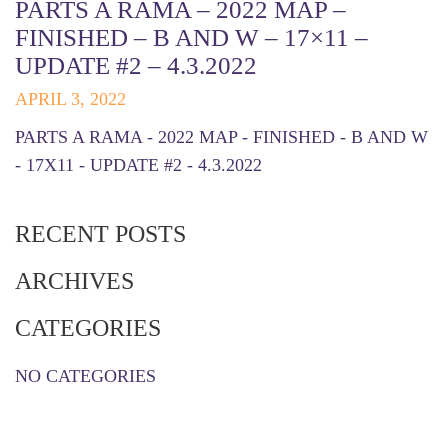
PARTS A RAMA – 2022 MAP –
FINISHED – B AND W – 17×11 –
UPDATE #2 – 4.3.2022
APRIL 3, 2022
PARTS A RAMA - 2022 MAP - FINISHED - B AND W
- 17X11 - UPDATE #2 - 4.3.2022
RECENT POSTS
ARCHIVES
CATEGORIES
NO CATEGORIES