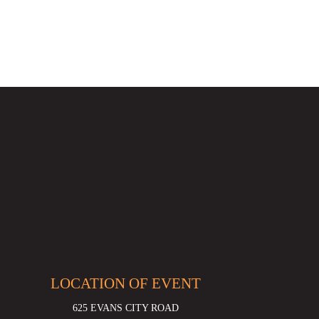
LOCATION OF EVENT
625 EVANS CITY ROAD