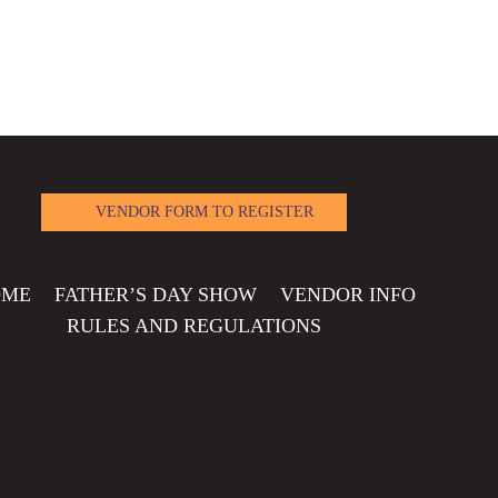
VENDOR FORM TO REGISTER
OME
FATHER’S DAY SHOW
VENDOR INFO
RULES AND REGULATIONS