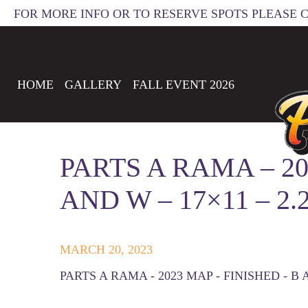
FOR MORE INFO OR TO RESERVE SPOTS PLEASE 
HOME
GALLERY
FALL EVENT 2026
PARTS A RAMA – 20
AND W – 17×11 – 2.
MARCH 20, 2023
PARTS A RAMA - 2023 MAP - FINISHED - B A