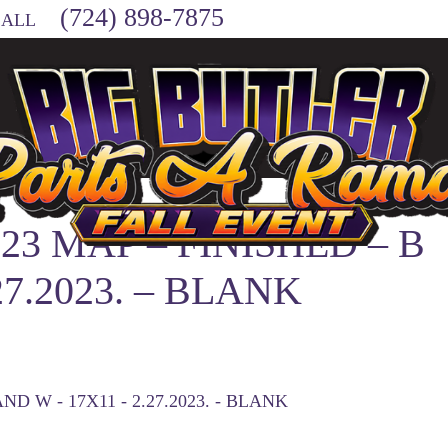
(724) 898-7875
CALL
23 MAP – FINISHED – B
27.2023. – BLANK
ND W - 17X11 - 2.27.2023. - BLANK