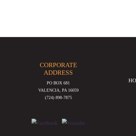
CORPORATE
ADDRESS
H
PO BOX 681
VALENCIA, PA 16059
(724) 898-7875