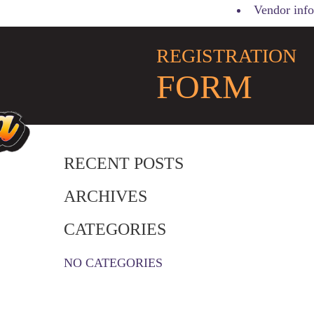
Vendor info
REGISTRATION
FORM
RECENT POSTS
ARCHIVES
CATEGORIES
NO CATEGORIES