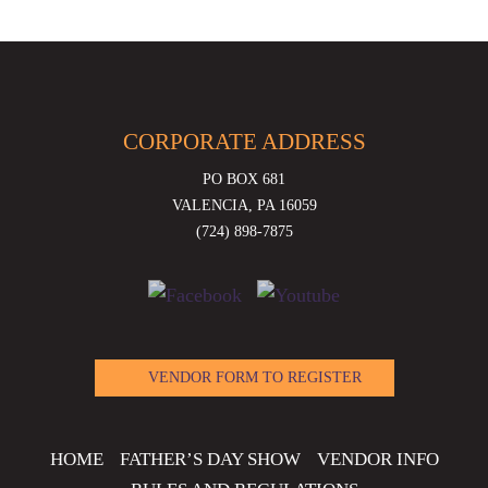
CORPORATE ADDRESS
PO BOX 681
VALENCIA, PA 16059
(724) 898-7875
VENDOR FORM TO REGISTER
HOME
FATHER’S DAY SHOW
VENDOR INFO