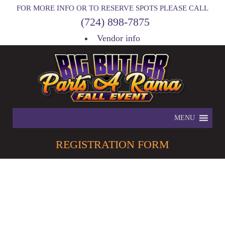
FOR MORE INFO OR TO RESERVE SPOTS PLEASE CALL
(724) 898-7875
Vendor info
MENU
REGISTRATION
FORM