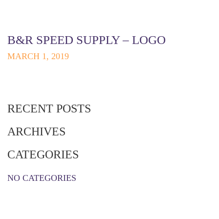
B&R SPEED SUPPLY – LOGO
MARCH 1, 2019
RECENT POSTS
ARCHIVES
CATEGORIES
NO CATEGORIES