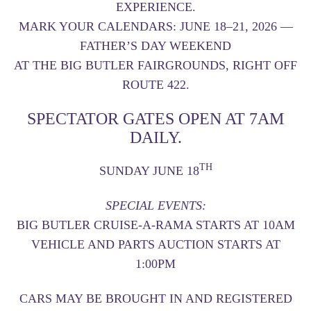
EXPERIENCE.
MARK YOUR CALENDARS:
JUNE 18–21, 2026
—
FATHER’S DAY WEEKEND
AT THE
BIG BUTLER FAIRGROUNDS
, RIGHT OFF
ROUTE 422.
SPECTATOR GATES OPEN AT 7AM
DAILY.
TH
SUNDAY JUNE 18
SPECIAL EVENTS:
BIG BUTLER CRUISE-A-RAMA STARTS AT 10AM
VEHICLE AND PARTS AUCTION STARTS AT
1:00PM
CARS MAY BE BROUGHT IN AND REGISTERED