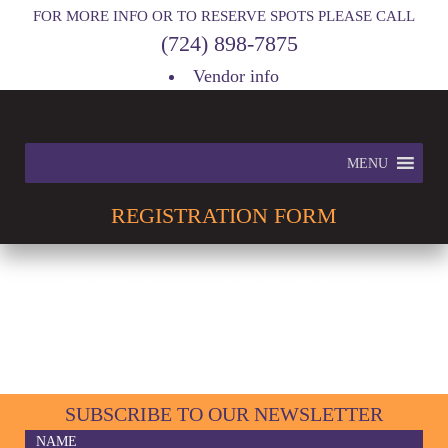
FOR MORE INFO OR TO RESERVE SPOTS PLEASE CALL
(724) 898-7875
Vendor info
MENU
REGISTRATION
FORM
INFO & SPECIAL
EVENTS
SUBSCRIBE TO OUR NEWSLETTER