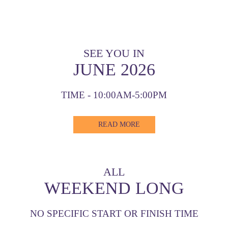
SEE YOU IN
JUNE 2026
TIME - 10:00AM-5:00PM
READ MORE
ALL
WEEKEND LONG
NO SPECIFIC START OR FINISH TIME