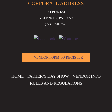
CORPORATE ADDRESS
PO BOX 681
VALENCIA, PA 16059
(724) 898-7875
VENDOR FORM TO REGISTER
HOME
FATHER’S DAY SHOW
VENDOR INFO
RULES AND REGULATIONS