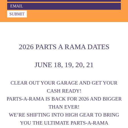
2026 PARTS A RAMA DATES
JUNE 18, 19, 20, 21
CLEAR OUT YOUR GARAGE AND GET YOUR
CASH READY!
PARTS-A-RAMA IS BACK FOR 2026 AND BIGGER
THAN EVER!
WE’RE SHIFTING INTO HIGH GEAR TO BRING
YOU THE ULTIMATE PARTS-A-RAMA