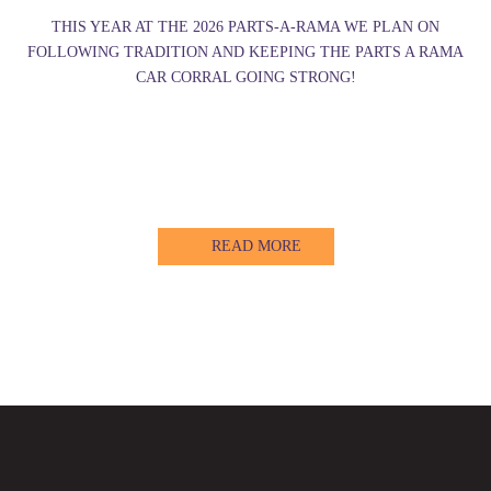
THIS YEAR AT THE 2026 PARTS-A-RAMA WE PLAN ON
FOLLOWING TRADITION AND KEEPING THE PARTS A RAMA
CAR CORRAL GOING STRONG!
READ MORE