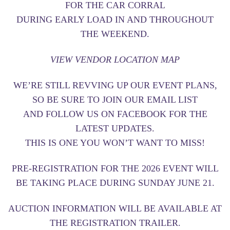
FOR THE CAR CORRAL
DURING EARLY LOAD IN AND THROUGHOUT
THE WEEKEND.
VIEW VENDOR LOCATION MAP
WE’RE STILL REVVING UP OUR EVENT PLANS,
SO BE SURE TO
JOIN OUR EMAIL LIST
AND
FOLLOW US ON FACEBOOK
FOR THE
LATEST UPDATES.
THIS IS ONE YOU WON’T WANT TO MISS!
PRE-REGISTRATION FOR THE 2026 EVENT WILL
BE TAKING PLACE DURING SUNDAY JUNE 21.
AUCTION INFORMATION WILL BE AVAILABLE AT
THE REGISTRATION TRAILER.