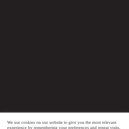
We use cookies on our website to give you the most relevant
LOCATION OF EVENT
experience by remembering your preferences and repeat visits.