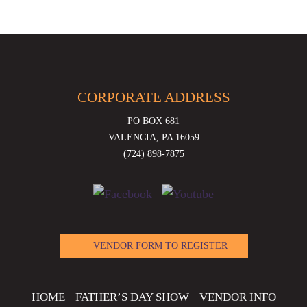
CORPORATE ADDRESS
PO BOX 681
VALENCIA, PA 16059
(724) 898-7875
VENDOR FORM TO REGISTER
HOME
FATHER’S DAY SHOW
VENDOR INFO