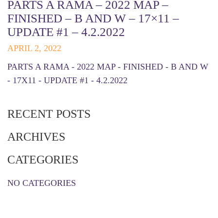
PARTS A RAMA – 2022 MAP –
FINISHED – B AND W – 17×11 –
UPDATE #1 – 4.2.2022
APRIL 2, 2022
PARTS A RAMA - 2022 MAP - FINISHED - B AND W
- 17X11 - UPDATE #1 - 4.2.2022
RECENT POSTS
ARCHIVES
CATEGORIES
NO CATEGORIES