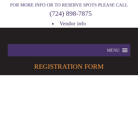
FOR MORE INFO OR TO RESERVE SPOTS PLEASE CALL
(724) 898-7875
Vendor info
MENU
REGISTRATION
FORM